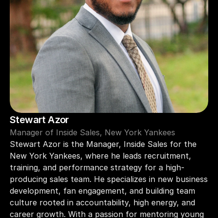
Stewart Azor 
Manager of Inside Sales, New York Yankees
Stewart Azor is the Manager, Inside Sales for the 
New York Yankees, where he leads recruitment, 
training, and performance strategy for a high-
producing sales team. He specializes in new business 
development, fan engagement, and building team 
culture rooted in accountability, high energy, and 
career growth. With a passion for mentoring young 