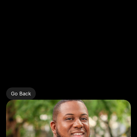
Home
Stewart
Azor,
New
York
Yankees
Go Back
Go Back