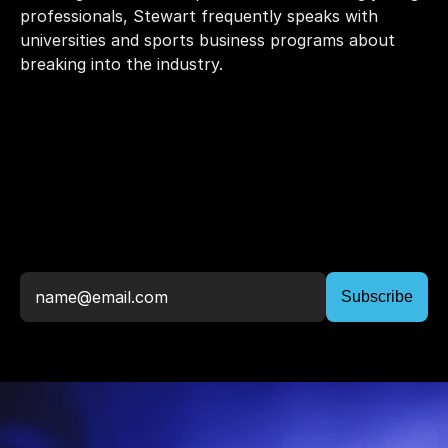
professionals, Stewart frequently speaks with 
universities and sports business programs about 
breaking into the industry. 
Stay
Up
To
Date,
Join
The
Newsletter