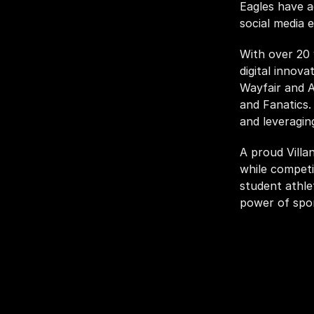
Eagles have a
social media 
With over 20 
digital innova
Wayfair and A
and Fanatics.
and leveragin
A proud Villa
while competi
student athlet
power of spor