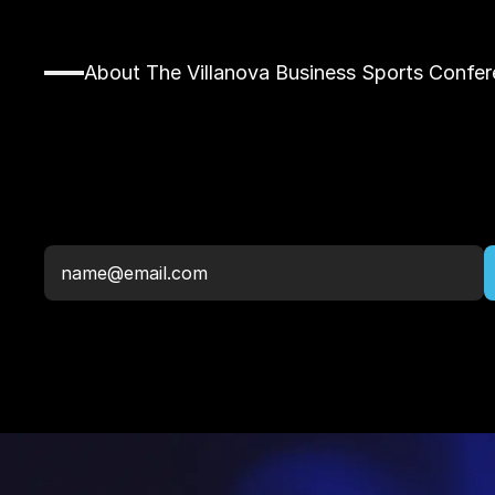
About The Villanova Business Sports Confe
Stay
Up
To
Date,
Newsletter