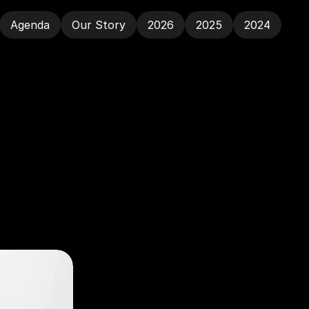
Agenda
Our Story
2026
2025
2024
Agenda
Our Story
2026
2025
2024