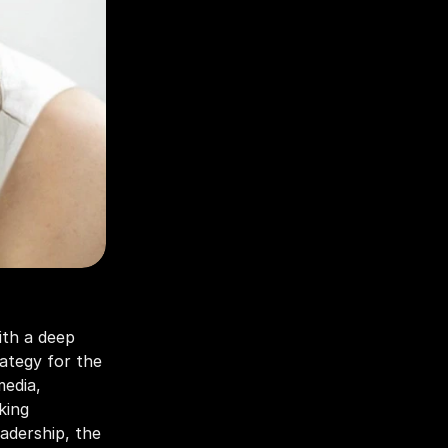
th a deep 
ategy for the 
edia, 
ing 
dership, the 