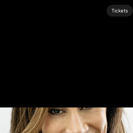
Tickets
Tickets
ah
Zangrili,
NFL