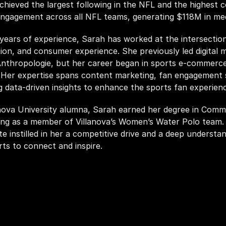
chieved the largest following in the NFL and the highest 
engagement across all NFL teams, generating $118M in med
years of experience, Sarah has worked at the intersection 
tion, and consumer experience. She previously led digital m
nthropologie, but her career began in sports e-commerce
 Her expertise spans content marketing, fan engagement st
g data-driven insights to enhance the sports fan experienc
nova University alumna, Sarah earned her degree in Commu
ng as a member of Villanova’s Women’s Water Polo team. H
e instilled in her a competitive drive and a deep understan
ts to connect and inspire. 