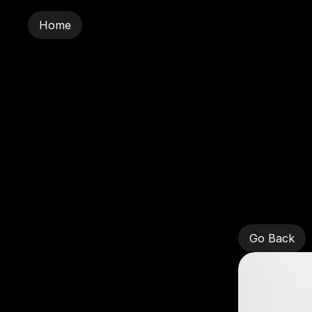
Home
Home
Sar
Go Back
Go Back