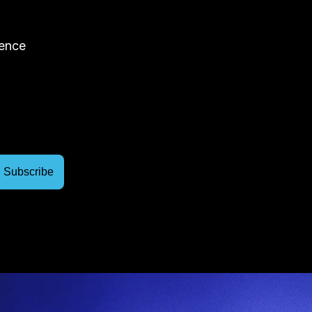
rence
Join
The