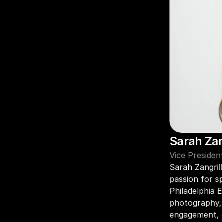
Sarah Zan
Vice President
Sarah Zangril
passion for s
Philadelphia E
photography, 
engagement, g