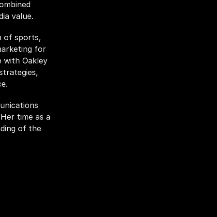
combined 
ia value. 
of sports, 
arketing for 
 with Oakley 
rategies, 
e. 
nications 
er time as a 
ding of the 