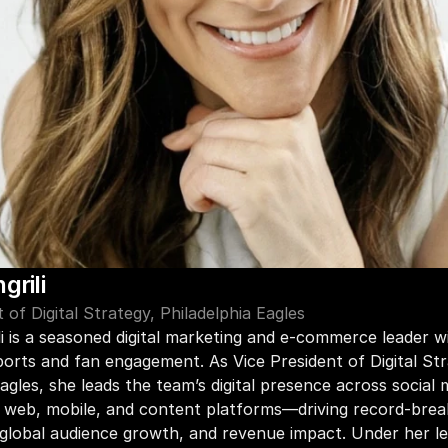
grili
 of Digital Strategy, Philadelphia Eagles
li is a seasoned digital marketing and e-commerce leader wi
ports and fan engagement. As Vice President of Digital Str
agles, she leads the team’s digital presence across social m
web, mobile, and content platforms—driving record-break
lobal audience growth, and revenue impact. Under her lea