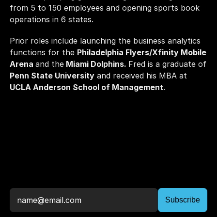
from 5 to 150 employees and opening sports book 
operations in 6 states. 
Prior roles include launching the business analytics 
functions for the 
Philadelphia Flyers/Xfinity Mobile 
Arena 
and the
 Miami Dolphins. 
Fred is a graduate of 
Penn State University
 and received his MBA at 
UCLA Anderson School of Management
. 
Stay
Up
To
Date,
Join
The
Newsletter