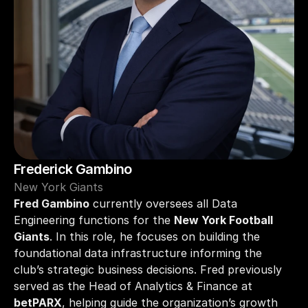
Frederick Gambino
New York Giants
Fred Gambino
 currently oversees all Data 
Engineering functions for the 
New York Football 
Giants
. In this role, he focuses on building the 
foundational data infrastructure informing the 
club’s strategic business decisions. Fred previously 
served as the Head of Analytics & Finance at 
betPARX
, helping guide the organization’s growth 