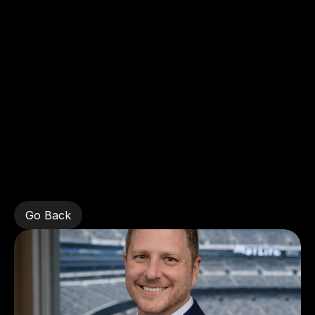
Home
Frederick
Gambino,
New
York
Giants
Go Back
Go Back